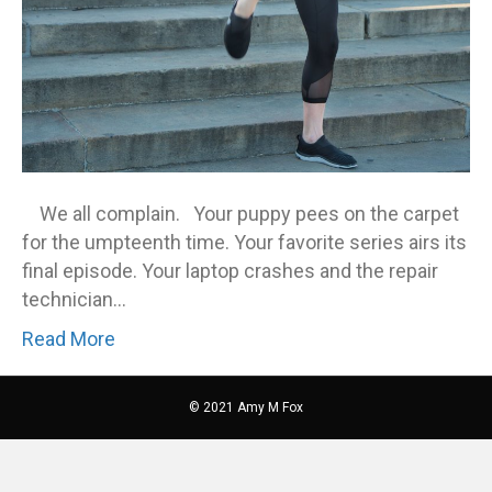
We all complain. Your puppy pees on the carpet
for the umpteenth time. Your favorite series airs its
final episode. Your laptop crashes and the repair
technician…
Read More
© 2021 Amy M Fox