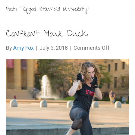
Posts Tagged ‘Stanford University’
Confront Your Duck
on
By
Amy Fox
|
July 3, 2018
|
Comments Off
Confront
Your
Duck