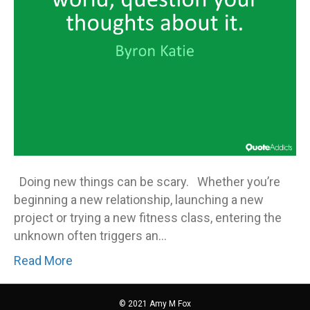
Doing new things can be scary. Whether you’re
beginning a new relationship, launching a new
project or trying a new fitness class, entering the
unknown often triggers an…
Read More
© 2021 Amy M Fox