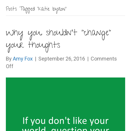
Posts Tagged ‘katie byron’
Why you shouldn’t “change”
your thoughts
By
Amy Fox
|
September 26, 2016
|
Comments
on
Off
Why
you
shouldn’t
“change”
your
thoughts