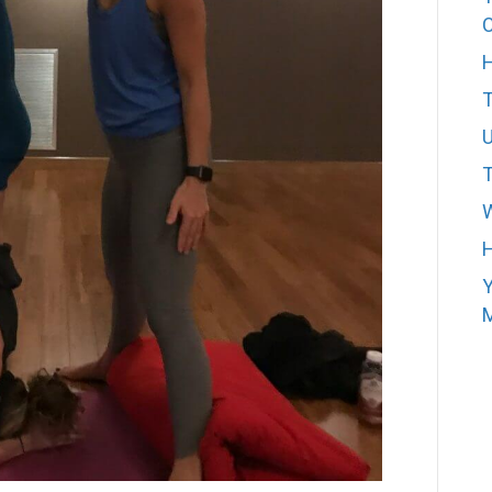
H
T
W
H
Y
M