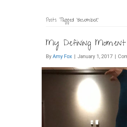
Posts Tagged ‘december’
My Defining Moment 
By
Amy Fox
|
January 1, 2017
|
Com