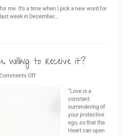
r me. It’s a time when I pick a new word for
he last week in December…
 willing to receive it?
on
Comments Off
Love
is
“Love is a
a
constant
gift…
surrendering of
are
your protective
you
ego, so that the
willing
Heart can open