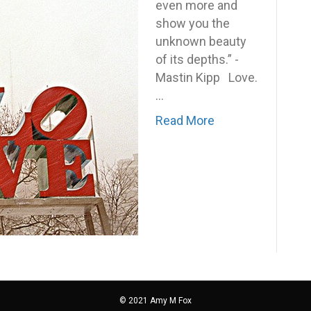
to
even more and
receive
show you the
it?
unknown beauty
of its depths.” -
Mastin Kipp Love.
…
Read More
© 2021 Amy M Fox