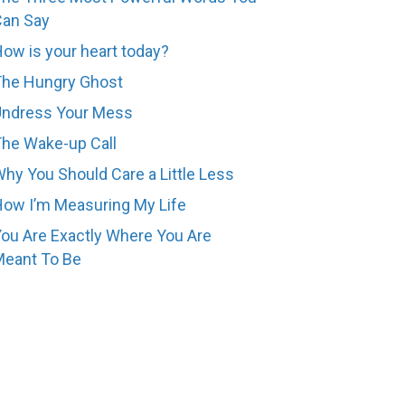
Can Say
ow is your heart today?
The Hungry Ghost
Undress Your Mess
he Wake-up Call
hy You Should Care a Little Less
ow I’m Measuring My Life
ou Are Exactly Where You Are
eant To Be