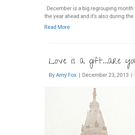
December is a big regrouping month fo
the year ahead and it’s also during t
Read More
Love is a gift…are you
By
Amy Fox
|
December 23, 2013
|