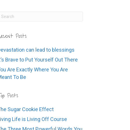
ecent Posts
evastation can lead to blessings
t’s Brave to Put Yourself Out There
ou Are Exactly Where You Are
eant To Be
op Posts
he Sugar Cookie Effect
iving Life is Living Off Course
he Three Most Powerful Words You