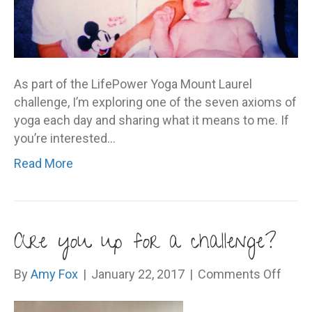
As part of the LifePower Yoga Mount Laurel
challenge, I’m exploring one of the seven axioms of
yoga each day and sharing what it means to me. If
you’re interested…
Read More
Are you up for a challenge?
on
By
Amy Fox
|
January 22, 2017
|
Comments Off
Are
you