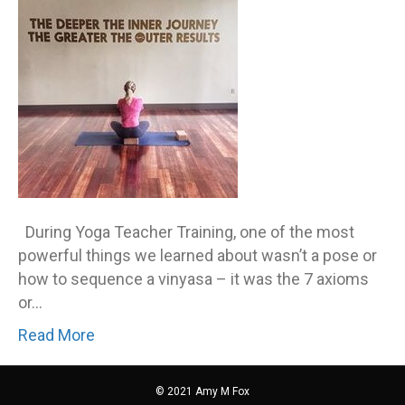
up
for
a
chall
During Yoga Teacher Training, one of the most
powerful things we learned about wasn’t a pose or
how to sequence a vinyasa – it was the 7 axioms
or…
Read More
© 2021 Amy M Fox