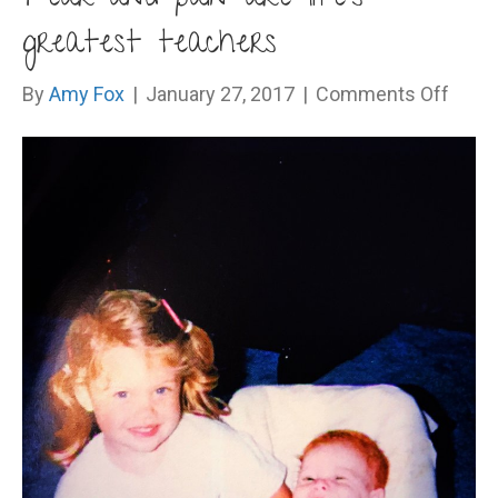
greatest teachers
on
By
Amy Fox
|
January 27, 2017
|
Comments Off
Fear
and
pain
are
life’s
great
teach