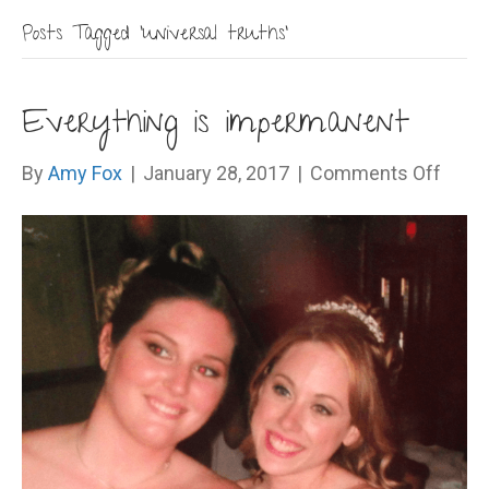
Posts Tagged ‘universal truths’
Everything is impermanent
on
By
Amy Fox
|
January 28, 2017
|
Comments Off
Every
is
impe