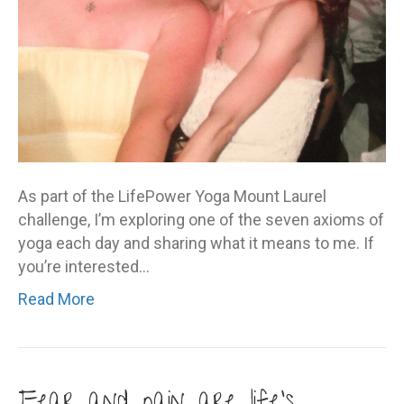
As part of the LifePower Yoga Mount Laurel
challenge, I’m exploring one of the seven axioms of
yoga each day and sharing what it means to me. If
you’re interested…
Read More
Fear and pain are life’s