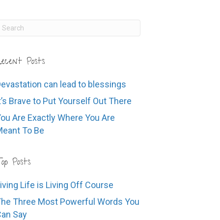
ecent Posts
evastation can lead to blessings
t’s Brave to Put Yourself Out There
ou Are Exactly Where You Are
eant To Be
op Posts
iving Life is Living Off Course
he Three Most Powerful Words You
Can Say