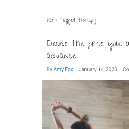
Posts Tagged ‘therapy’
Decide the price you a
advance
By
Amy Fox
|
January 14, 2020
|
Co