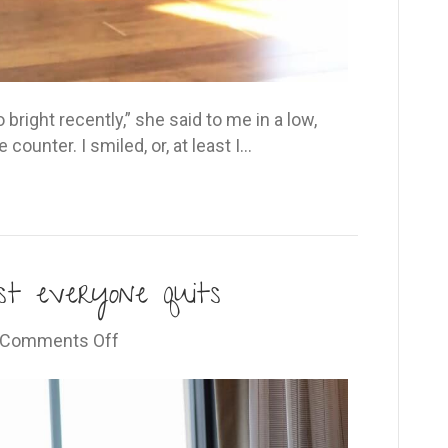
 bright recently,” she said to me in a low,
ounter. I smiled, or, at least I…
st everyone quits
on
Comments Off
The
place
where
almost