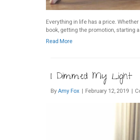
Everything in life has a price. Whether i
book, getting the promotion, starting
Read More
I Dimmed My Light
By
Amy Fox
|
February 12, 2019
|
C