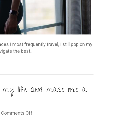
s I most frequently travel, I still pop on my
vigate the best…
d my life and made me a
on
|
Comments Off