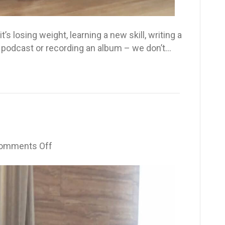
t’s losing weight, learning a new skill, writing a
 a podcast or recording an album – we don’t…
on
omments Off
I
Dimmed
My
Light