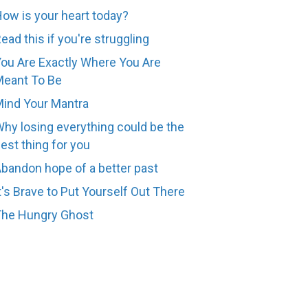
ow is your heart today?
ead this if you're struggling
ou Are Exactly Where You Are
eant To Be
ind Your Mantra
hy losing everything could be the
est thing for you
bandon hope of a better past
t's Brave to Put Yourself Out There
The Hungry Ghost