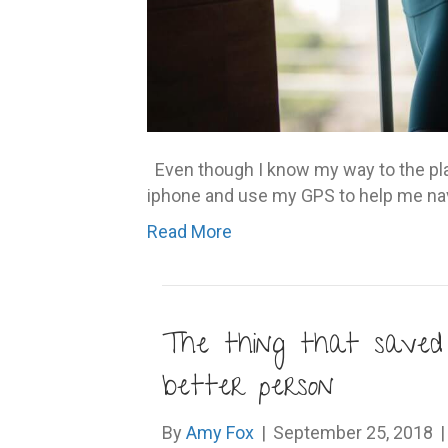
Even though I know my way to the place
iphone and use my GPS to help me na
Read More
The thing that save
better person
By
Amy Fox
|
September 25, 2018