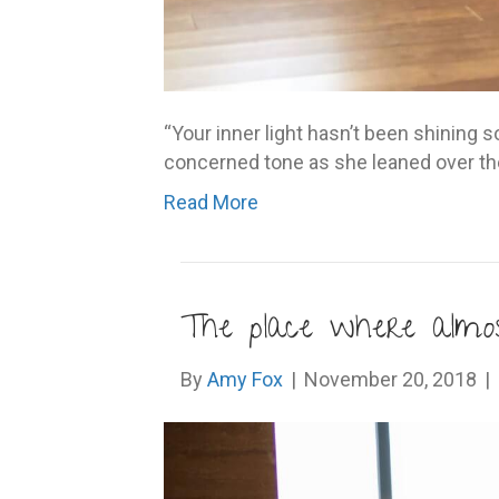
“Your inner light hasn’t been shining so
concerned tone as she leaned over the c
Read More
The place where almo
By
Amy Fox
|
November 20, 2018
|