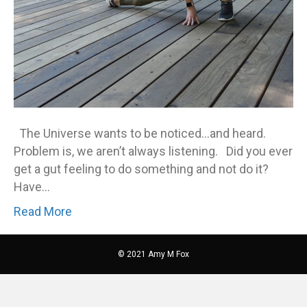
The Universe wants to be noticed…and heard.
Problem is, we aren’t always listening. Did you ever
get a gut feeling to do something and not do it?
Have…
Read More
© 2021 Amy M Fox