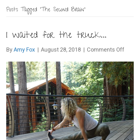
Posts Tagged ‘The Second Brain’
I waited for the truck…
on
By
Amy Fox
|
August 28, 2018
|
Comments Off
I
waite
for
the
truck