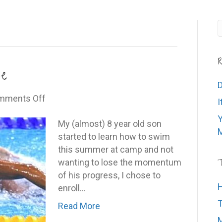
R
e
D
on
mments Off
I
Stay
Y
in
My (almost) 8 year old son
M
your
started to learn how to swim
own
this summer at camp and not
lane
wanting to lose the momentum
T
of his progress, I chose to
H
enroll…
T
Read More
M