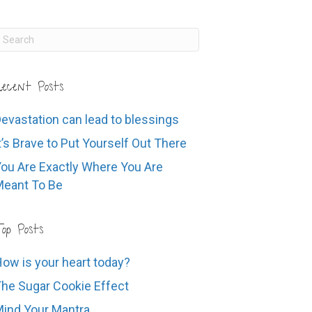
ecent Posts
evastation can lead to blessings
t’s Brave to Put Yourself Out There
ou Are Exactly Where You Are
eant To Be
op Posts
ow is your heart today?
he Sugar Cookie Effect
ind Your Mantra