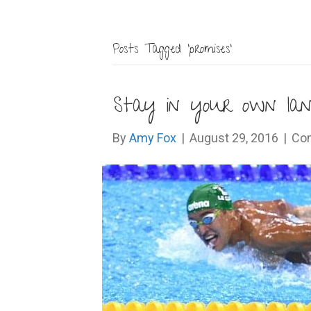
Posts Tagged ‘promises’
Stay in your own lan
By
Amy Fox
|
August 29, 2016
|
Co