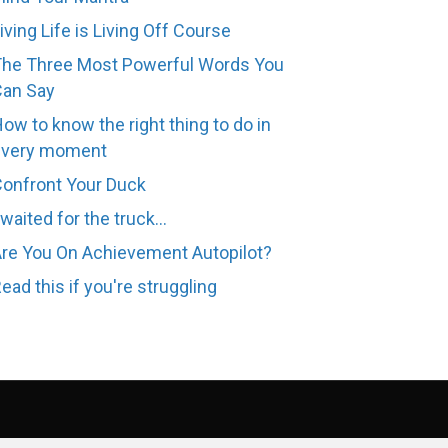
iving Life is Living Off Course
he Three Most Powerful Words You
Can Say
ow to know the right thing to do in
every moment
onfront Your Duck
 waited for the truck...
re You On Achievement Autopilot?
ead this if you're struggling