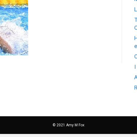
L
T
H
C
I
A
R
© 2021 Amy M Fox