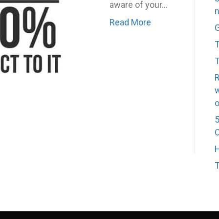
aware of your…
n
Read More
G
T
T
R
w
o
5
C
H