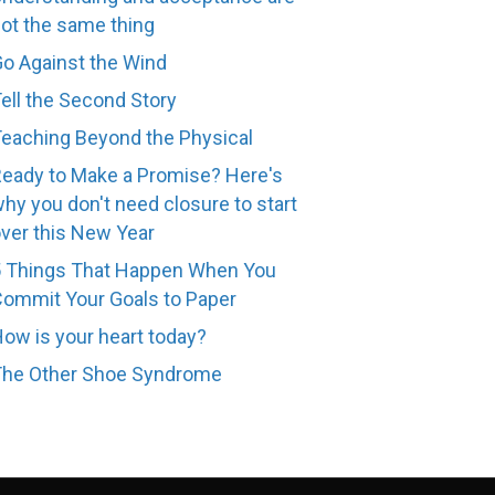
ot the same thing
o Against the Wind
ell the Second Story
eaching Beyond the Physical
eady to Make a Promise? Here's
hy you don't need closure to start
ver this New Year
 Things That Happen When You
ommit Your Goals to Paper
ow is your heart today?
The Other Shoe Syndrome