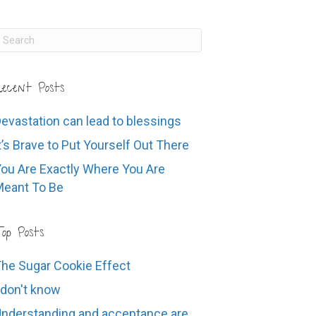
ecent Posts
evastation can lead to blessings
t’s Brave to Put Yourself Out There
ou Are Exactly Where You Are
eant To Be
op Posts
he Sugar Cookie Effect
 don't know
nderstanding and acceptance are