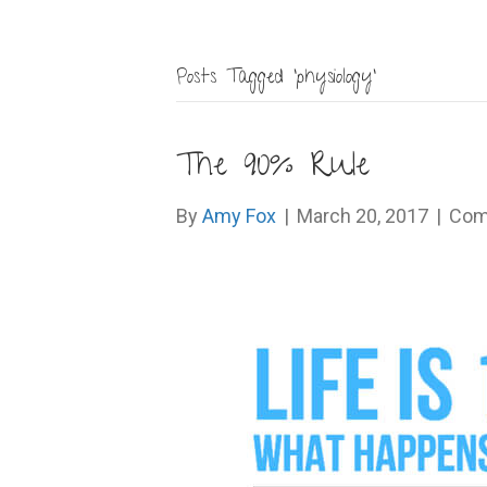
Posts Tagged ‘physiology’
The 90% Rule
By
Amy Fox
|
March 20, 2017
|
Com