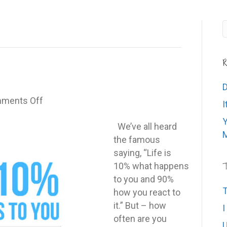
R
D
on
ments Off
I
The
Y
90%
We’ve all heard
M
Rule
the famous
saying, “Life is
10% what happens
T
to you and 90%
T
how you react to
it.” But – how
I
often are you
U