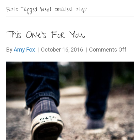
Posts Tagged ‘next smallest step’
This One’s For You
on
By
Amy Fox
|
October 16, 2016
|
Comments Off
This
One’s
For
You