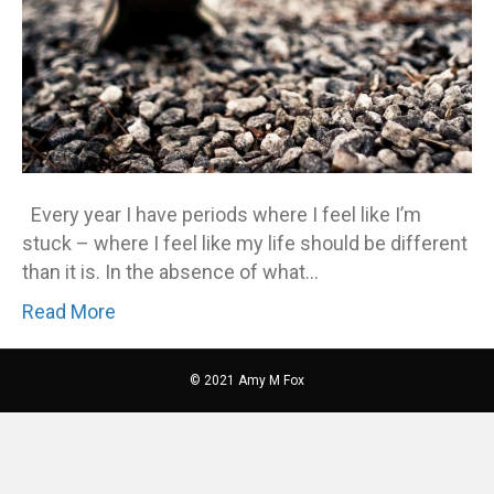
Every year I have periods where I feel like I’m
stuck – where I feel like my life should be different
than it is. In the absence of what…
Read More
© 2021 Amy M Fox