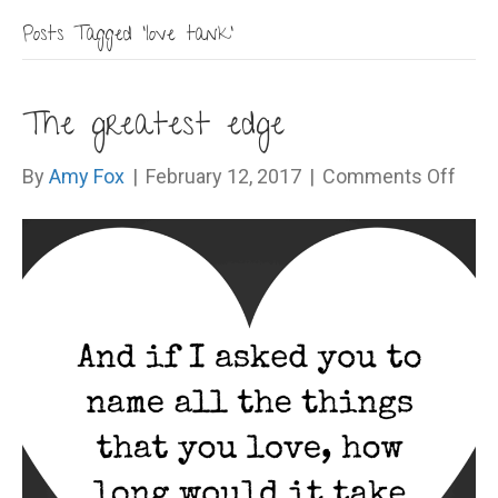
Posts Tagged ‘love tank’
The greatest edge
on
By
Amy Fox
|
February 12, 2017
|
Comments Off
The
grea
edg