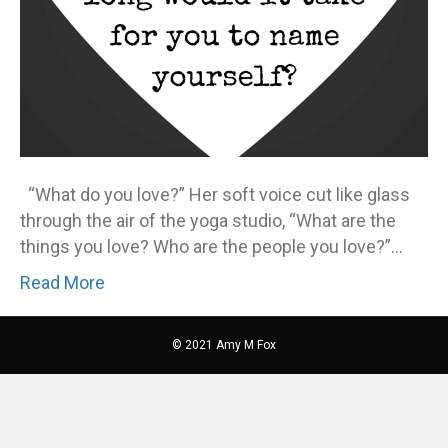
“What do you love?” Her soft voice cut like glass
through the air of the yoga studio, “What are the
things you love? Who are the people you love?”…
Read More
© 2021 Amy M Fox