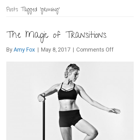
Posts Tagged ‘growing’
The Magic of Transitions
on
By
Amy Fox
|
May 8, 2017
|
Comments Off
The
Magic
of
Transition