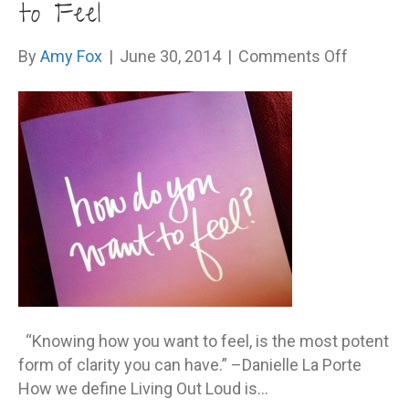
to Feel
on
By
Amy Fox
|
June 30, 2014
|
Comments Off
Say
YES
to
How
You
Want
to
Feel
“Knowing how you want to feel, is the most potent
form of clarity you can have.” –Danielle La Porte
How we define Living Out Loud is…