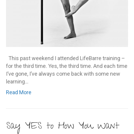
This past weekend I attended LifeBarre training –
for the third time. Yes, the third time. And each time
I’ve gone, I’ve always come back with some new
learning…
Read More
Say YES to How You Want