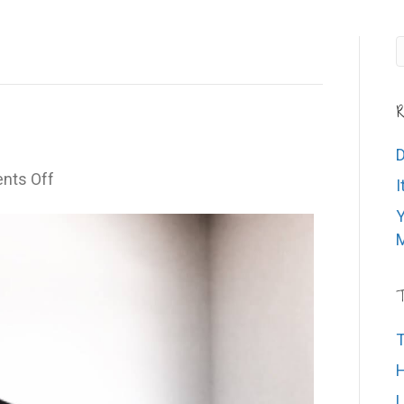
R
D
on
ts Off
I
The
Y
Lies
M
We
Tell
T
T
H
L