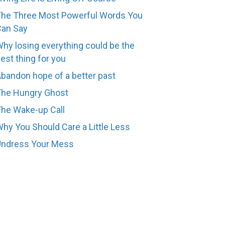
he Three Most Powerful Words You
Can Say
hy losing everything could be the
est thing for you
bandon hope of a better past
The Hungry Ghost
he Wake-up Call
hy You Should Care a Little Less
Undress Your Mess