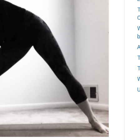
T
W
b
A
T
W