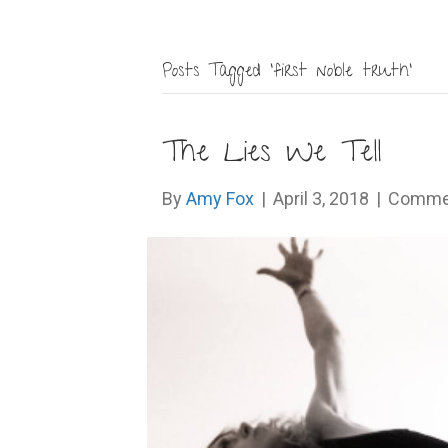
Posts Tagged ‘first noble truth’
The Lies We Tell
By
Amy Fox
|
April 3, 2018
|
Commen