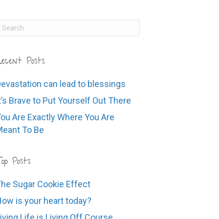
ecent Posts
evastation can lead to blessings
t’s Brave to Put Yourself Out There
ou Are Exactly Where You Are
eant To Be
op Posts
he Sugar Cookie Effect
ow is your heart today?
iving Life is Living Off Course