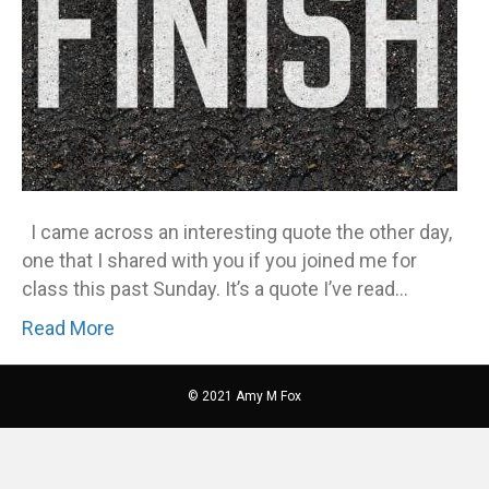
I came across an interesting quote the other day,
one that I shared with you if you joined me for
class this past Sunday. It’s a quote I’ve read…
Read More
© 2021 Amy M Fox