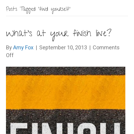
Posts Tagged ‘find yourself’
What’s at your finish line?
By
Amy Fox
|
September 10, 2013
|
Comments
on
Off
What’s
at
your
finish
line?