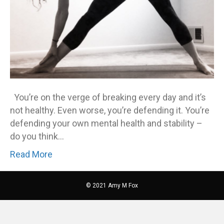
You’re on the verge of breaking every day and it’s
not healthy. Even worse, you’re defending it. You’re
defending your own mental health and stability –
do you think…
Read More
© 2021 Amy M Fox