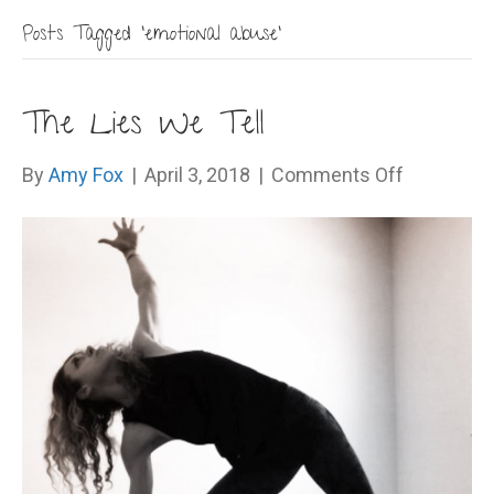
Posts Tagged ‘emotional abuse’
The Lies We Tell
on
By
Amy Fox
|
April 3, 2018
|
Comments Off
The
Lies
We
Tell