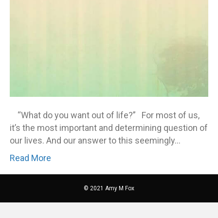
“What do you want out of life?” For most of us,
it’s the most important and determining question of
our lives. And our answer to this seemingly…
Read More
© 2021 Amy M Fox