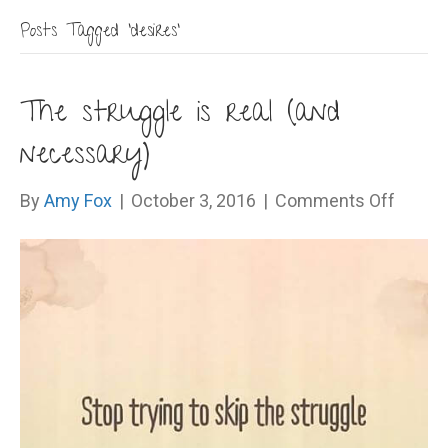
Posts Tagged ‘desires’
The struggle is real (and
necessary)
on
By
Amy Fox
|
October 3, 2016
|
Comments Off
The
strugg
is
real
(and
necess