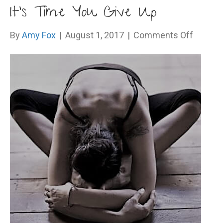
It’s Time You Give Up
on
By
Amy Fox
|
August 1, 2017
|
Comments Off
It’s
Time
You
Give
Up