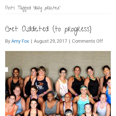
Posts Tagged ‘daily practice’
Get Addicted (to progress)
on
By
Amy Fox
|
August 29, 2017
|
Comments Off
Get
Addic
(to
progr