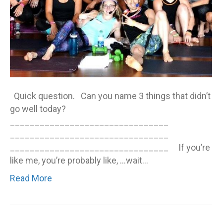
Quick question. Can you name 3 things that didn’t
go well today?
________________________________
________________________________
________________________________ If you’re
like me, you’re probably like, …wait…
Read More