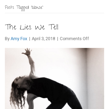
Posts Tagged ‘abuse’
The Lies We Tell
on
By
Amy Fox
|
April 3, 2018
|
Comments Off
The
Lies
We
Tell