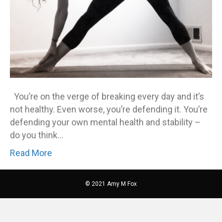
You’re on the verge of breaking every day and it’s
not healthy. Even worse, you’re defending it. You’re
defending your own mental health and stability –
do you think…
Read More
© 2021 Amy M Fox