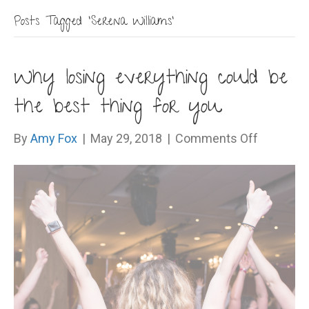
Posts Tagged ‘Serena Williams’
Why losing everything could be
the best thing for you
on
By
Amy Fox
|
May 29, 2018
|
Comments Off
Why
losing
everythi
could
be
the
best
thing
for