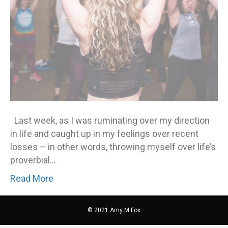
you
Last week, as I was ruminating over my direction
in life and caught up in my feelings over recent
losses – in other words, throwing myself over life’s
proverbial…
Read More
© 2021 Amy M Fox