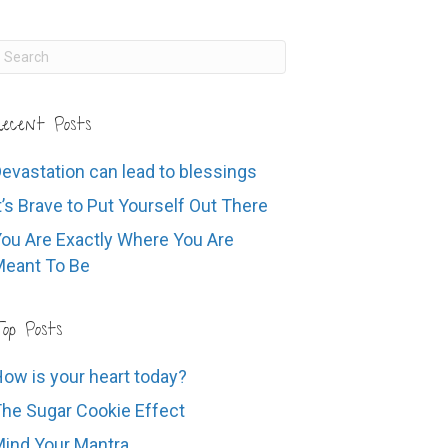
ecent Posts
evastation can lead to blessings
t’s Brave to Put Yourself Out There
ou Are Exactly Where You Are
eant To Be
op Posts
ow is your heart today?
he Sugar Cookie Effect
ind Your Mantra