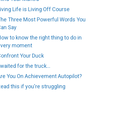
iving Life is Living Off Course
he Three Most Powerful Words You
Can Say
ow to know the right thing to do in
every moment
onfront Your Duck
 waited for the truck...
re You On Achievement Autopilot?
ead this if you're struggling