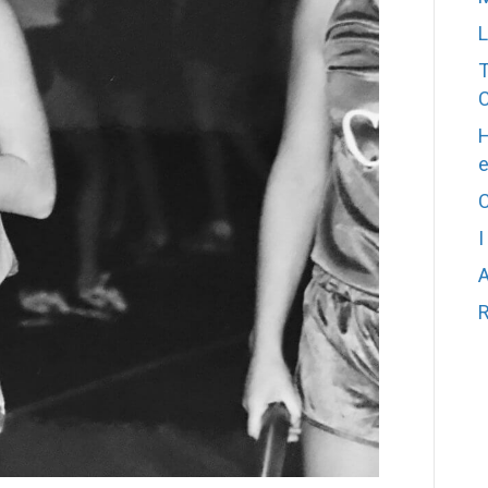
L
T
H
C
I
A
R