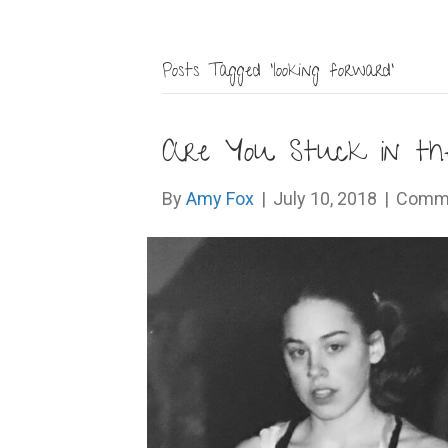
Posts Tagged ‘looking forward’
Are You Stuck in the
By
Amy Fox
|
July 10, 2018
|
Comme