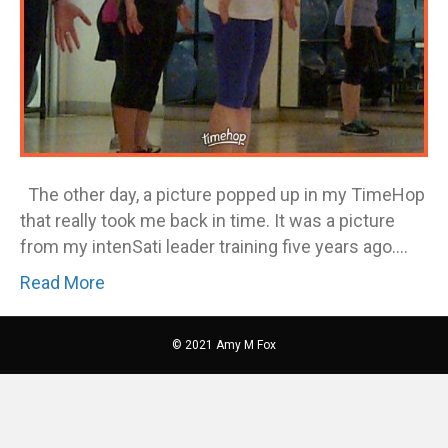
The other day, a picture popped up in my TimeHop
that really took me back in time. It was a picture
from my intenSati leader training five years ago.…
Read More
© 2021 Amy M Fox