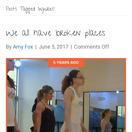
Posts Tagged ‘injuries’
We all have broken places
on
By
Amy Fox
|
June 5, 2017
|
Comments Off
We
all
have
broken
places