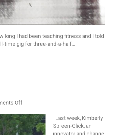
ong I had been teaching fitness and I told
ll-time gig for three-and-a-half…
on
ents Off
The
Wake-
Last week, Kimberly
up
Spreen-Glick, an
Call
innovator and change