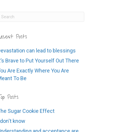
ecent Posts
evastation can lead to blessings
t’s Brave to Put Yourself Out There
ou Are Exactly Where You Are
eant To Be
op Posts
he Sugar Cookie Effect
 don't know
nderstanding and acceptance are