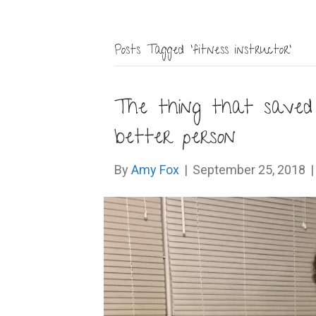
Posts Tagged ‘fitness instructor’
The thing that save
better person
By
Amy Fox
|
September 25, 2018