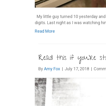
My little guy turned 10 yesterday and i
digits. Last night as I was watching h
Read More
Read this if you’re st
By
Amy Fox
|
July 17, 2018
|
Comme