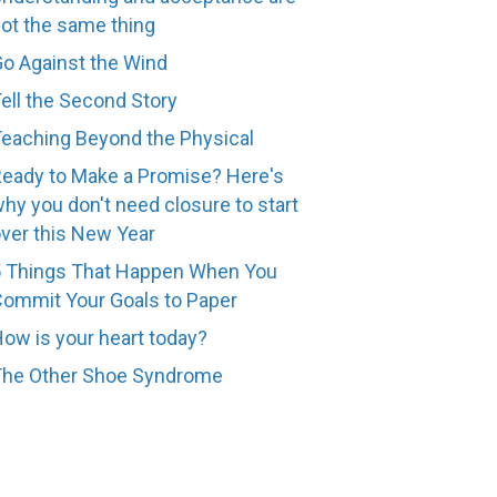
ot the same thing
o Against the Wind
ell the Second Story
eaching Beyond the Physical
eady to Make a Promise? Here's
hy you don't need closure to start
ver this New Year
 Things That Happen When You
ommit Your Goals to Paper
ow is your heart today?
The Other Shoe Syndrome