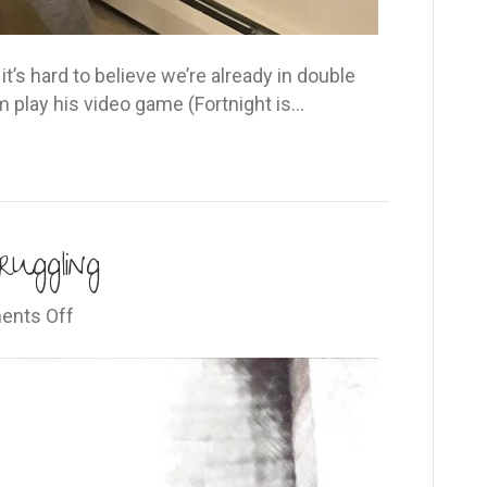
t’s hard to believe we’re already in double
im play his video game (Fortnight is…
ruggling
on
nts Off
Read
this
if
you’re
struggling