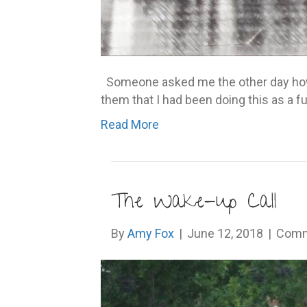
Someone asked me the other day how l
them that I had been doing this as a fu
Read More
The Wake-up Call
By
Amy Fox
|
June 12, 2018
|
Comm