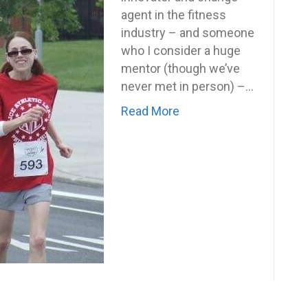
agent in the fitness
industry – and someone
who I consider a huge
mentor (though we’ve
never met in person) –…
Read More