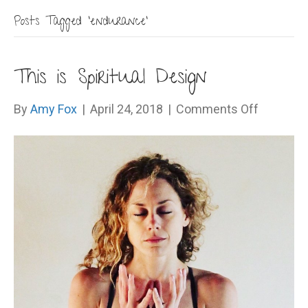
Posts Tagged ‘endurance’
This is Spiritual Design
on
By
Amy Fox
|
April 24, 2018
|
Comments Off
This
is
Spiritual
Design