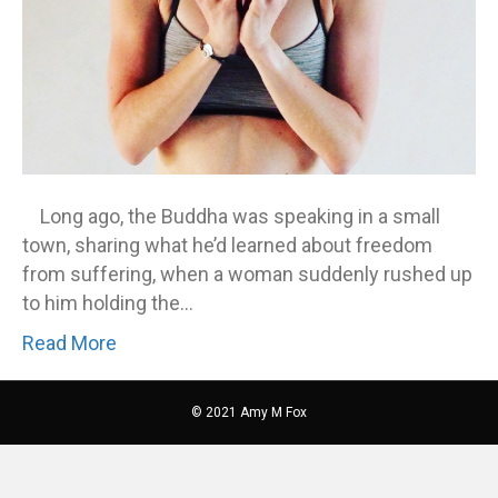
Long ago, the Buddha was speaking in a small
town, sharing what he’d learned about freedom
from suffering, when a woman suddenly rushed up
to him holding the…
Read More
© 2021 Amy M Fox