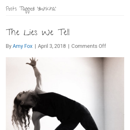
Posts Tagged ‘duhkha’
The Lies We Tell
on
By
Amy Fox
|
April 3, 2018
|
Comments Off
The
Lies
We
Tell