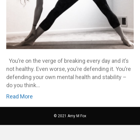
You’re on the verge of breaking every day and it’s
not healthy. Even worse, you’re defending it. You’re
defending your own mental health and stability –
do you think…
Read More
© 2021 Amy M Fox