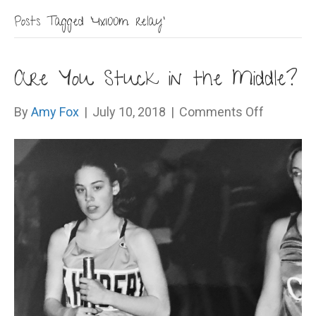
Posts Tagged ‘4x100m relay’
Are You Stuck in the Middle?
on
By
Amy Fox
|
July 10, 2018
|
Comments Off
Are
You
Stuck
in
the
Middle?