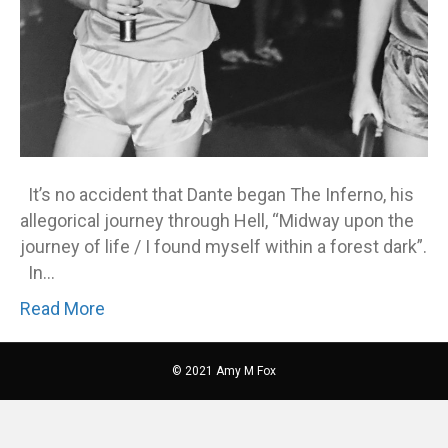
It’s no accident that Dante began The Inferno, his
allegorical journey through Hell, “Midway upon the
journey of life / I found myself within a forest dark”.
In…
Read More
© 2021 Amy M Fox